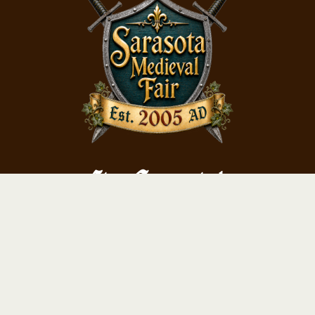
Stay Connected
Subscribe